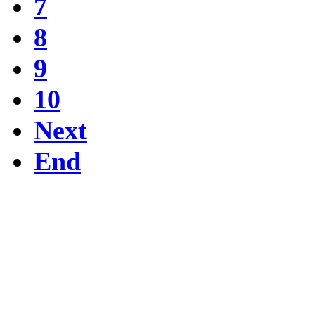
7
8
9
10
Next
End