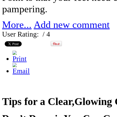
pampering.
More...
Add new comment
User Rating:
/ 4
Tips for a Clear,Glowing