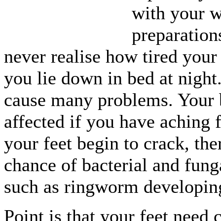
with your 
preparations
never realise how tired your 
you lie down in bed at night.
cause many problems. Your 
affected if you have aching f
your feet begin to crack, the
chance of bacterial and fung
such as ringworm developin
Point is that your feet need 