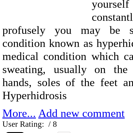
yourse
const
profusely you may be s
condition known as hyperhid
medical condition which ca
sweating, usually on the
hands, soles of the feet a
Hyperhidrosis
More...
Add new comment
User Rating:
/ 8