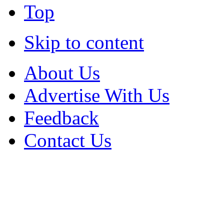
Top
Skip to content
About Us
Advertise With Us
Feedback
Contact Us