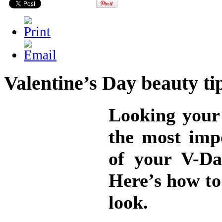
Valentine’s Day beauty ti
Looking your 
the most imp
of your V-Da
Here’s how to 
look.