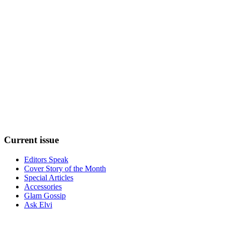
Current
issue
Editors Speak
Cover Story of the Month
Special Articles
Accessories
Glam Gossip
Ask Elvi