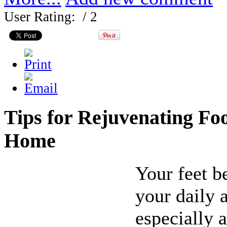
User Rating:
/ 2
Tips for Rejuvenating Foo
Home
Your feet b
your daily a
especially 