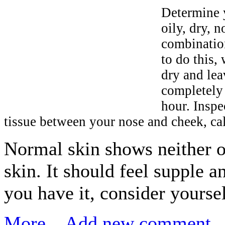
Determine y
oily, dry, n
combination
to do this, 
dry and lea
completely
hour. Inspe
tissue between your nose and cheek, cal
Normal skin shows neither oi
skin. It should feel supple a
you have it, consider yourse
More...
Add new comment