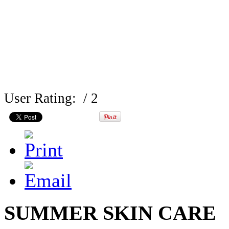
User Rating:
/ 2
SUMMER SKIN CARE