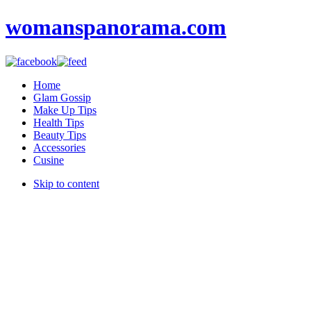
womanspanorama.com
Home
Glam Gossip
Make Up Tips
Health Tips
Beauty Tips
Accessories
Cusine
Skip to content