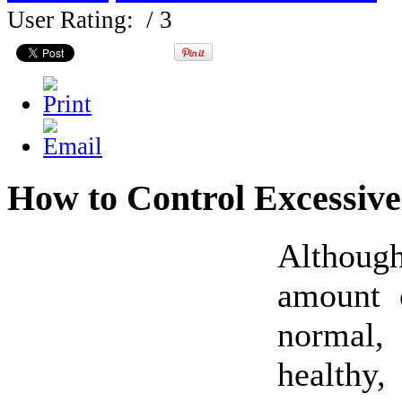
User Rating:
/ 3
How to Control Excessive
Althou
amount 
norma
healthy