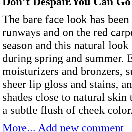
Don’t Despair.You Can Go
The bare face look has been 
runways and on the red carpe
season and this natural look
during spring and summer. E
moisturizers and bronzers, s
sheer lip gloss and stains, an
shades close to natural skin 
a subtle flush of cheek color
More...
Add new comment