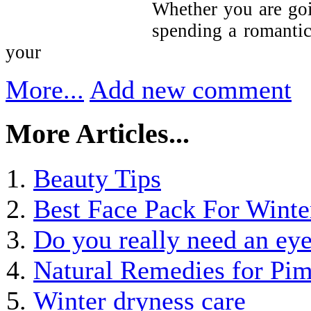
Whether you are goi
spending a romantic
your
More...
Add new comment
More Articles...
Beauty Tips
Best Face Pack For Winte
Do you really need an ey
Natural Remedies for Pim
Winter dryness care