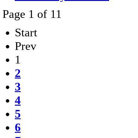
Page 1 of 11
Start
Prev
1
2
3
4
5
6