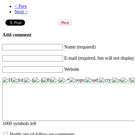
< Prev
Next >
Add comment
Name (required)
E-mail (required, but will not display
Website
1000
symbols left
Notify me of follow-up comments