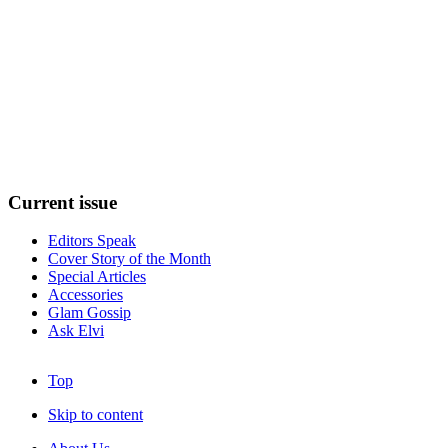
Current
issue
Editors Speak
Cover Story of the Month
Special Articles
Accessories
Glam Gossip
Ask Elvi
Top
Skip to content