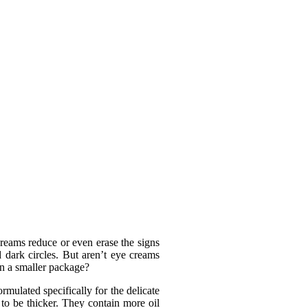
reams reduce or even erase the signs
d dark circles. But aren’t eye creams
in a smaller package?
rmulated specifically for the delicate
 to be thicker. They contain more oil