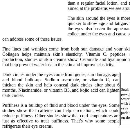
than a regular facial lotion, and 
aimed at the problems we see arou
The skin around the eyes is more
quicker to show age and fatigue.
the eyes also hasten the appearan
collect under the eyes and cause p
can address some of these issues.
Fine lines and wrinkles come from both sun damage and your ski
Collagen helps maintain skin’s elasticity. Vitamin C, peptides,
production, studies of skin creams show. Ceramide and hyaluronic ac
that help prevent water loss in the skin and improve elasticity.
Dark circles under the eyes come from genes, sun damage, age,
and blood build-up. Sodium ascorbate, or vitamin C, can
thicken the skin and help conceal dark circles after about 6
Soak
months. Niacinamide, or vitamin B3, and kojic acid can lighten
powde
dark circles.
water
with 
Puffiness is a buildup of fluid and blood under the eyes. Some
eyes 
studies show that caffeine can help circulation, which could
pads 
reduce puffiness. Other studies show that cold temperatures are
on th
just as effective to treat puffiness. That’s why some people
refrigerate their eye creams.