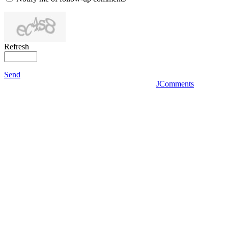
Refresh
Send
JComments