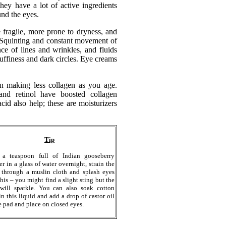
they have a lot of active ingredients
nd the eyes.
 fragile, more prone to dryness, and
 Squinting and constant movement of
ce of lines and wrinkles, and fluids
uffiness and dark circles. Eye creams
n making less collagen as you age.
 and retinol have boosted collagen
id also help; these are moisturizers
Tip
 a teaspoon full of Indian gooseberry
r in a glass of water overnight, strain the
 through a muslin cloth and splash eyes
this – you might find a slight sting but the
will sparkle. You can also soak cotton
in this liquid and add a drop of castor oil
e pad and place on closed eyes.