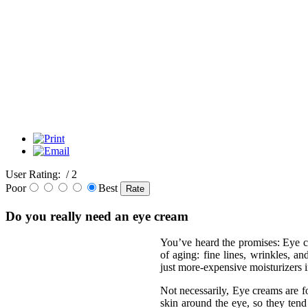
User Rating:
/ 2
Poor
Best
Do you really need an eye cream
You’ve heard the promises: Eye c
of aging: fine lines, wrinkles, an
just more-expensive moisturizers 
Not necessarily, Eye creams are fo
skin around the eye, so they tend