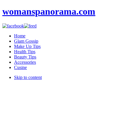
womanspanorama.com
Home
Glam Gossip
Make Up Tips
Health Tips
Beauty Tips
Accessories
Cusine
Skip to content