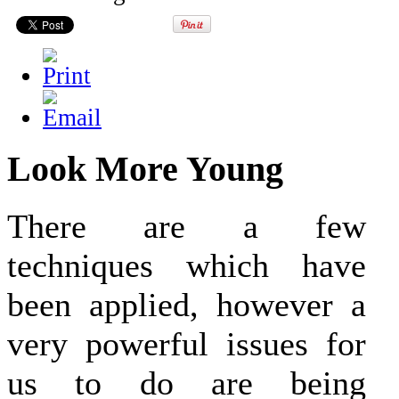
Look More Young
There are a few
techniques which have
been applied, however a
very powerful issues for
us to do are being