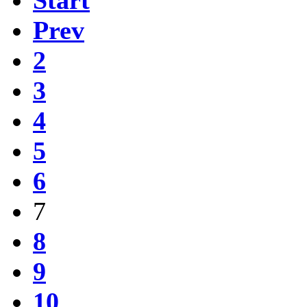
Prev
2
3
4
5
6
7
8
9
10