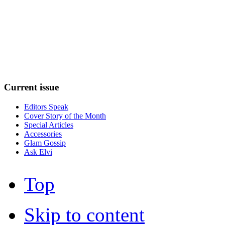
Current
issue
Editors Speak
Cover Story of the Month
Special Articles
Accessories
Glam Gossip
Ask Elvi
Top
Skip to content