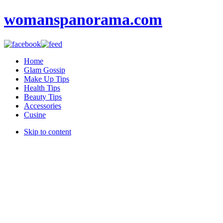
womanspanorama.com
Home
Glam Gossip
Make Up Tips
Health Tips
Beauty Tips
Accessories
Cusine
Skip to content