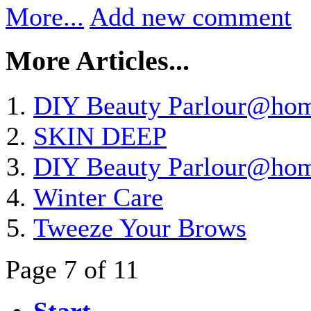
More...
Add new comment
More Articles...
DIY Beauty Parlour@ho
SKIN DEEP
DIY Beauty Parlour@ho
Winter Care
Tweeze Your Brows
Page 7 of 11
Start