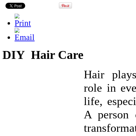
DIY Hair Care
Hair plays
role in eve
life, espec
A person 
transfor