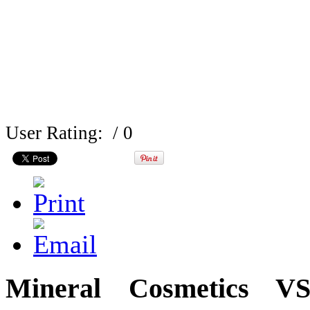
User Rating:
/ 0
Mineral Cosmetics VS