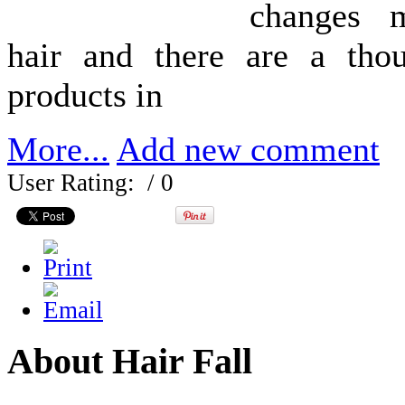
changes 
hair and there are a tho
products in
More...
Add new comment
User Rating:
/ 0
About Hair Fall