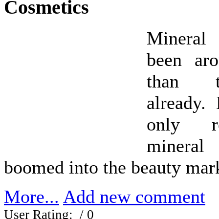
Cosmetics
Mineral
been ar
than t
already.
only re
minera
boomed into the beauty mar
More...
Add new comment
User Rating:
/ 0