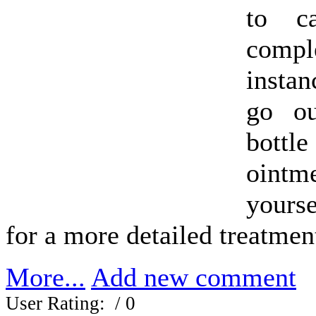
to c
compl
insta
go o
bottl
oint
yours
for a more detailed treatmen
More...
Add new comment
User Rating:
/ 0