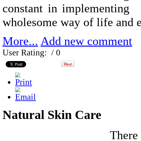
constant in implementing
wholesome way of life and e
More...
Add new comment
User Rating:
/ 0
Natural Skin Care
There