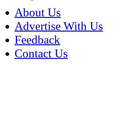
About Us
Advertise With Us
Feedback
Contact Us