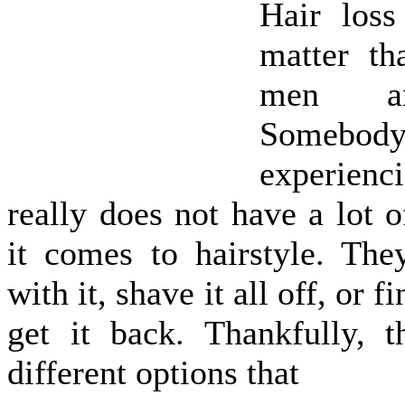
Hair loss
matter th
men a
Somebo
experienc
really does not have a lot 
it comes to hairstyle. The
with it, shave it all off, or 
get it back. Thankfully, 
different options that