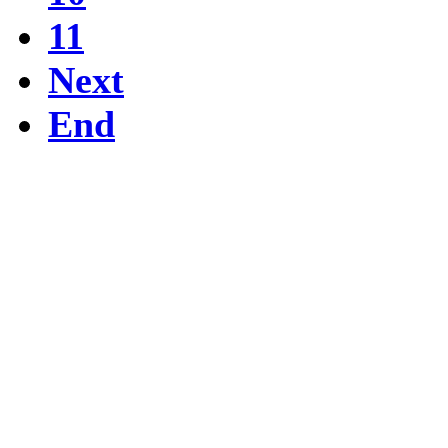
11
Next
End