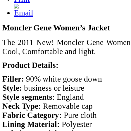
Moncler Gene Women’s Jacket
The 2011 New! Moncler Gene Womens 
Cool, Comfortable and light.
Product Details:
Filler:
90% white goose down
Style:
business or leisure
Style segments
: England
Neck Type:
Removable cap
Fabric Category:
Pure cloth
Lining Material:
Polyester