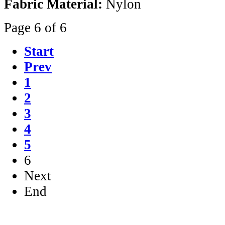
Fabric Material:
Nylon
Page 6 of 6
Start
Prev
1
2
3
4
5
6
Next
End