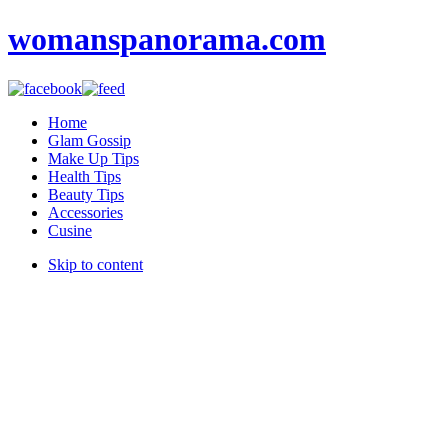
womanspanorama.com
Home
Glam Gossip
Make Up Tips
Health Tips
Beauty Tips
Accessories
Cusine
Skip to content