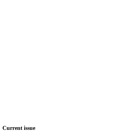
Current
issue