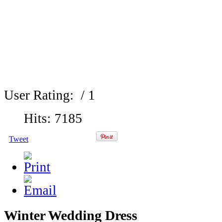
User Rating:
/ 1
Hits: 7185
Tweet
Winter Wedding Dress