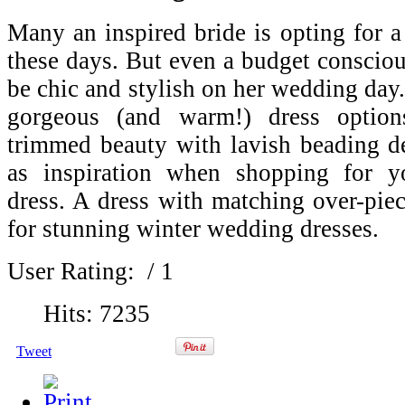
Many an inspired bride is opting for 
these days. But even a budget consciou
be chic and stylish on her wedding day
gorgeous (and warm!) dress options
trimmed beauty with lavish beading de
as inspiration when shopping for y
dress. A dress with matching over-pie
for stunning winter wedding dresses.
User Rating:
/ 1
Hits: 7235
Tweet