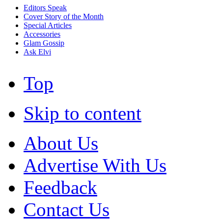
Editors Speak
Cover Story of the Month
Special Articles
Accessories
Glam Gossip
Ask Elvi
Top
Skip to content
About Us
Advertise With Us
Feedback
Contact Us