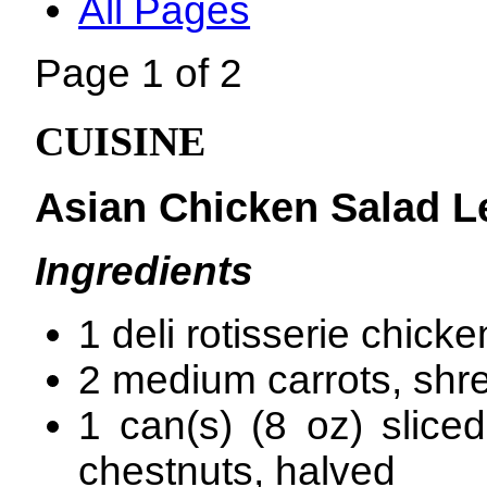
All Pages
Page 1 of 2
CUISINE
Asian Chicken Salad L
Ingredients
1 deli rotisserie chicke
2 medium carrots, shr
1 can(s) (8 oz) slice
chestnuts, halved