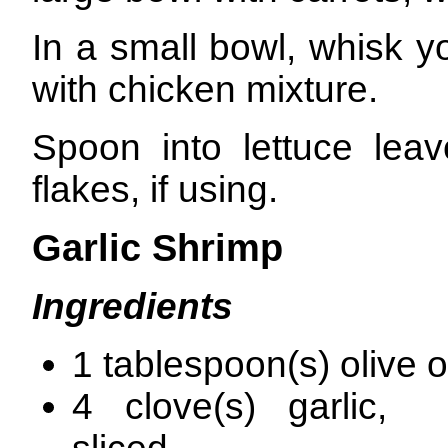
In a small bowl, whisk y
with chicken mixture.
Spoon into lettuce leav
flakes, if using.
Garlic Shrimp
Ingredients
1 tablespoon(s) olive o
4 clove(s) garlic, t