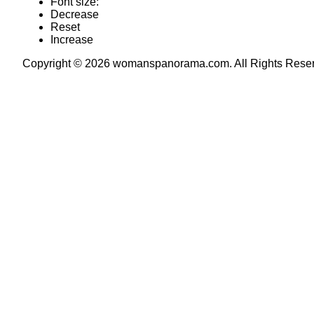
Font size:
Decrease
Reset
Increase
Copyright © 2026 womanspanorama.com. All Rights Rese