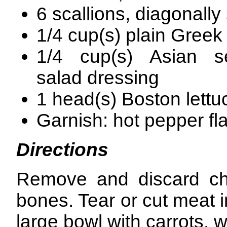
6 scallions, diagonally
1/4 cup(s) plain Greek
1/4 cup(s) Asian 
salad dressing
1 head(s) Boston lettu
Garnish: hot pepper fla
Directions
Remove and discard chi
bones. Tear or cut meat i
large bowl with carrots, 