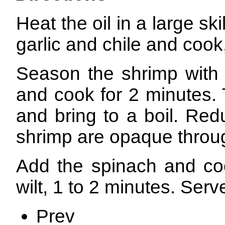
Heat the oil in a large s
garlic and chile and cook,
Season the shrimp with 
and cook for 2 minutes. 
and bring to a boil. Red
shrimp are opaque throug
Add the spinach and cook
wilt, 1 to 2 minutes. Serv
Prev