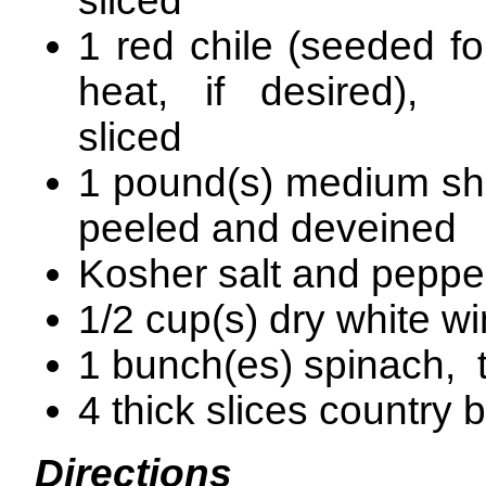
sliced
1 red chile (seeded fo
heat, if desired), t
sliced
1 pound(s) medium sh
peeled and deveined
Kosher salt and peppe
1/2 cup(s) dry white w
1 bunch(es) spinach, 
4 thick slices country 
Directions