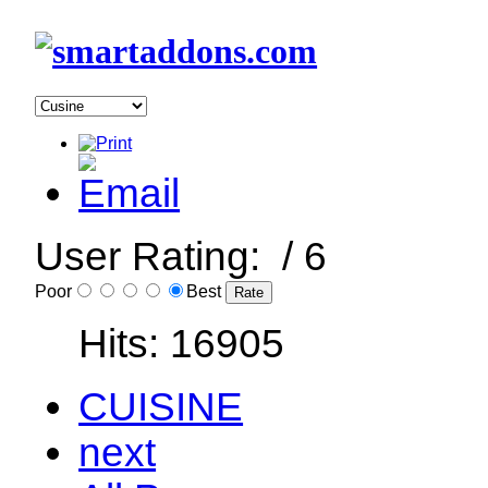
User Rating:
/ 6
Poor
Best
Hits: 16905
CUISINE
next