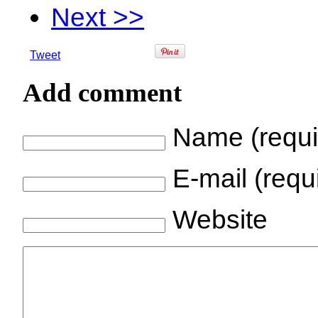
Next >>
Tweet
Add comment
Name (requi
E-mail (requi
Website