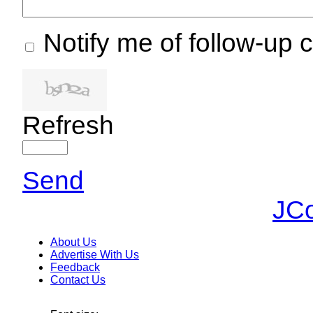
Notify me of follow-up
Refresh
Send
JC
About Us
Advertise With Us
Feedback
Contact Us