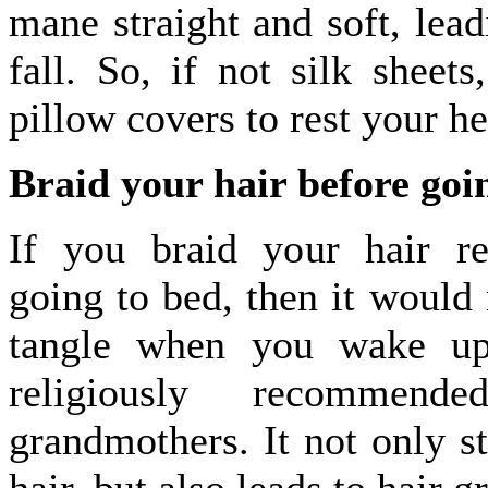
mane straight and soft, lead
fall. So, if not silk sheets
pillow covers to rest your h
Braid your hair before goi
If you braid your hair re
going to bed, then it would
tangle when you wake up
religiously recommen
grandmothers. It not only s