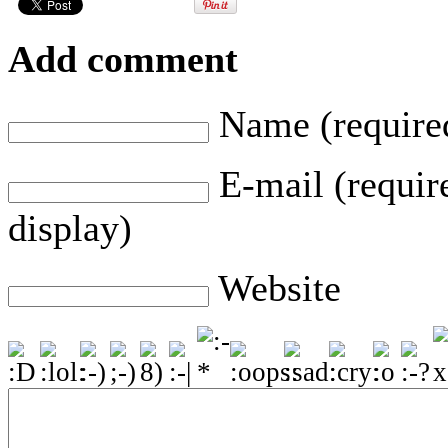
Add comment
Name (require
E-mail (require
display)
Website