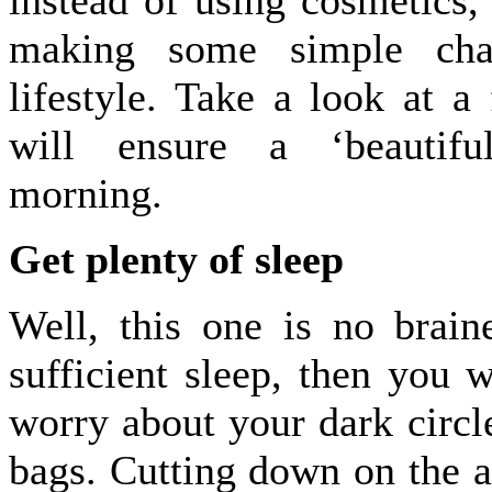
instead of using cosmetics,
making some simple cha
lifestyle. Take a look at a 
will ensure a ‘beautif
morning.
Get plenty of sleep
Well, this one is no brain
sufficient sleep, then you w
worry about your dark circl
bags. Cutting down on the 