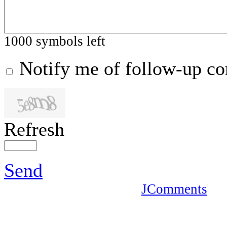
1000
symbols left
Notify me of follow-up c
Refresh
Send
JComments