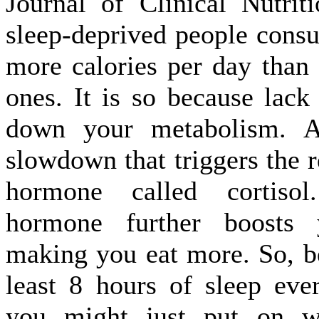
Journal of Clinical Nutrit
sleep-deprived people cons
more calories per day than 
ones. It is so because lack
down your metabolism. An
slowdown that triggers the r
hormone called cortisol
hormone further boosts y
making you eat more. So, be
least 8 hours of sleep eve
you might just put on w