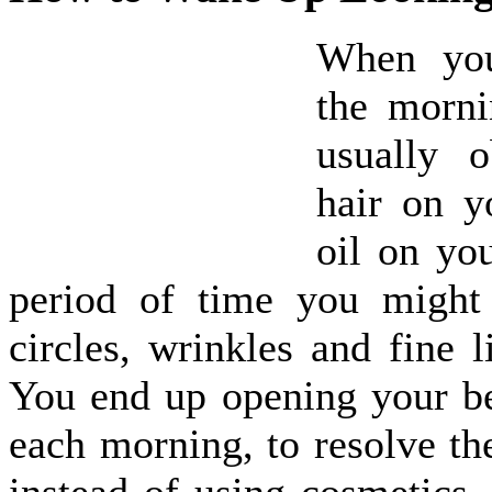
When yo
the morn
usually 
hair on y
oil on yo
period of time you might
circles, wrinkles and fine l
You end up opening your b
each morning, to resolve the