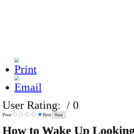
User Rating:
/ 0
Poor
Best
How to Wake Up Looking 