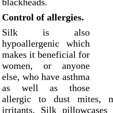
blackheads.
Control of allergies.
Silk is also
hypoallergenic which
makes it beneficial for
women, or anyone
else, who have asthma
as well as those
allergic to dust mites, 
irritants. Silk pillowcases