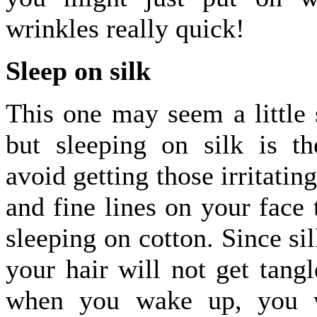
wrinkles really quick!
Sleep on silk
This one may seem a little 
but sleeping on silk is t
avoid getting those irritatin
and fine lines on your face 
sleeping on cotton. Since si
your hair will not get tangl
when you wake up, you w