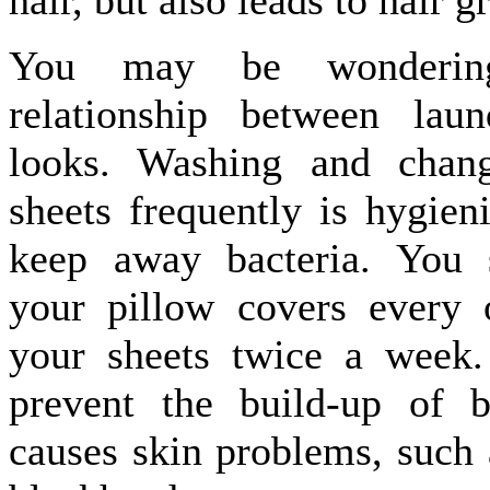
hair, but also leads to hair g
You may be wonderin
relationship between lau
looks. Washing and chan
sheets frequently is hygien
keep away bacteria. You 
your pillow covers every 
your sheets twice a week.
prevent the build-up of b
causes skin problems, such