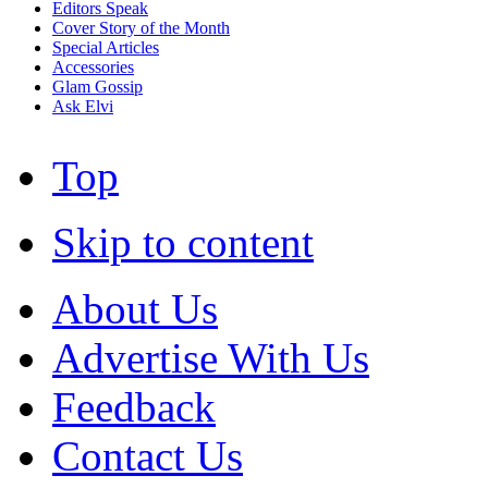
Editors Speak
Cover Story of the Month
Special Articles
Accessories
Glam Gossip
Ask Elvi
Top
Skip to content
About Us
Advertise With Us
Feedback
Contact Us