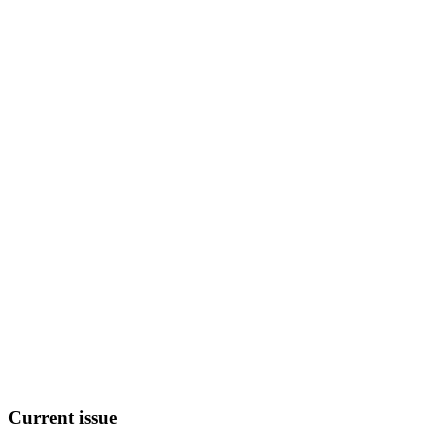
Current
issue