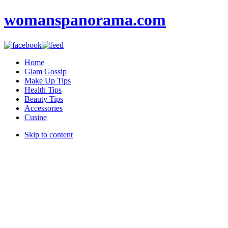
womanspanorama.com
Home
Glam Gossip
Make Up Tips
Health Tips
Beauty Tips
Accessories
Cusine
Skip to content