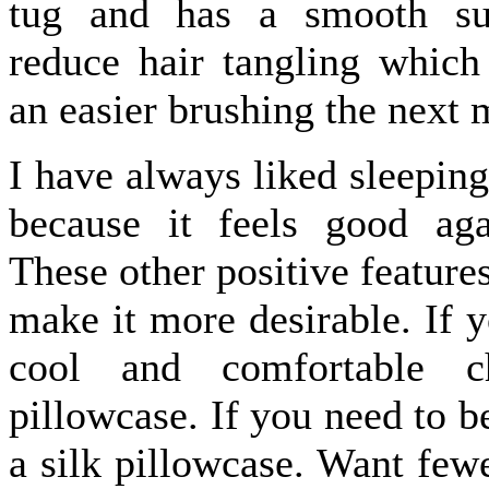
tug and has a smooth sur
reduce hair tangling which
an easier brushing the next 
I have always liked sleeping
because it feels good ag
These other positive feature
make it more desirable. If y
cool and comfortable c
pillowcase. If you need to 
a silk pillowcase. Want few