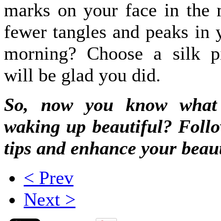
marks on your face in the
fewer tangles and peaks in y
morning? Choose a silk p
will be glad you did.
So, now you know wha
waking up beautiful? Follo
tips and enhance your beaut
< Prev
Next >