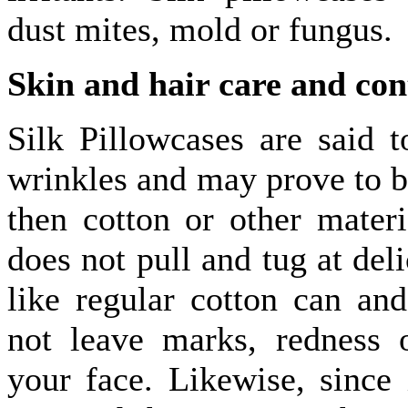
dust mites, mold or fungus.
Skin and hair care and con
Silk Pillowcases are said t
wrinkles and may prove to be
then cotton or other materi
does not pull and tug at deli
like regular cotton can and
not leave marks, redness 
your face. Likewise, since 