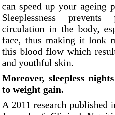
can speed up your ageing p
Sleeplessness prevents
circulation in the body, es
face, thus making it look m
this blood flow which result
and youthful skin.
Moreover, sleepless nights
to weight gain.
A 2011 research published 