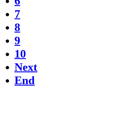
6
7
8
9
10
Next
End