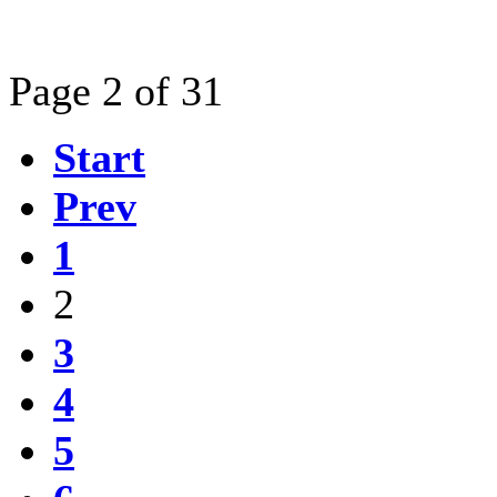
Page 2 of 31
Start
Prev
1
2
3
4
5