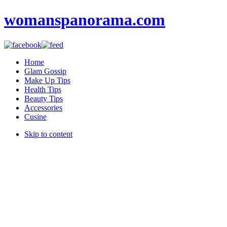
womanspanorama.com
Home
Glam Gossip
Make Up Tips
Health Tips
Beauty Tips
Accessories
Cusine
Skip to content