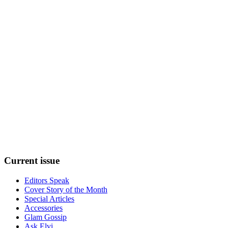
Current
issue
Editors Speak
Cover Story of the Month
Special Articles
Accessories
Glam Gossip
Ask Elvi