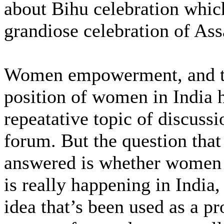
about Bihu celebration which
grandiose celebration of As
Women empowerment, and t
position of women in India 
repeatative topic of discussi
forum. But the question that
answered is whether wome
is really happening in India, 
idea that’s been used as a p