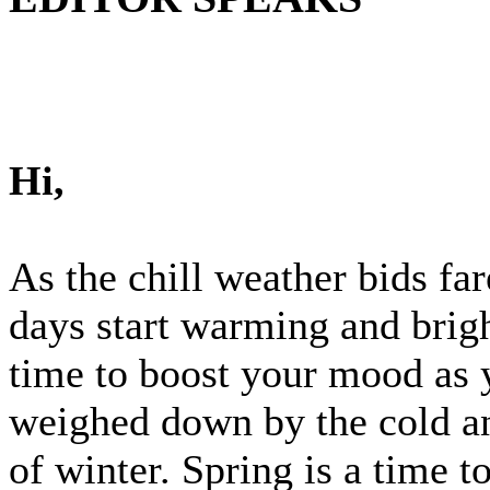
Hi,
As the chill weather bids fa
days start warming and brigh
time to boost your mood as 
weighed down by the cold a
of winter. Spring is a time 