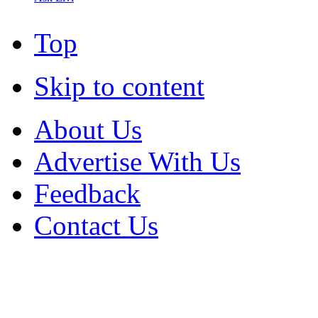
Top
Skip to content
About Us
Advertise With Us
Feedback
Contact Us