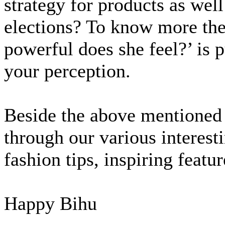
strategy for products as well
elections? To know more the
powerful does she feel?’ is 
your perception.
Beside the above mentioned
through our various interesti
fashion tips, inspiring featu
Happy Bihu