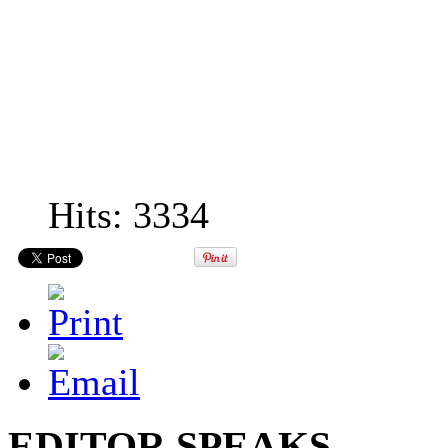
Hits: 3334
EDITOR SPEAKS