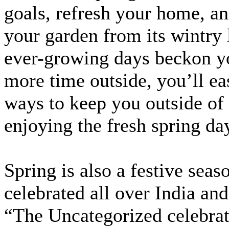
goals, refresh your home, an
your garden from its wintry 
ever-growing days beckon y
more time outside, you’ll ea
ways to keep you outside of
enjoying the fresh spring da
Spring is also a festive seaso
celebrated all over India and
“The Uncategorized celebrat