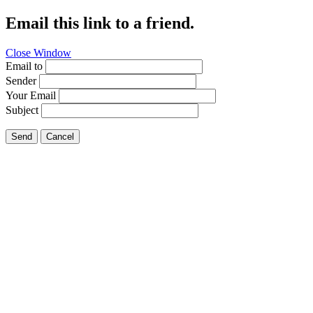
Email this link to a friend.
Close Window
Email to
Sender
Your Email
Subject
Send
Cancel